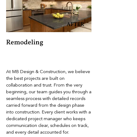
AFTER
Remodeling
At MB Design & Construction, we believe
the best projects are built on
collaboration and trust. From the very
beginning, our team guides you through a
seamless process with detailed records
carried forward from the design phase
into construction. Every client works with a
dedicated project manager who keeps
communication clear, schedules on track,
and every detail accounted for.