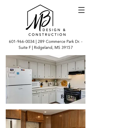
601-966-0034
| 289 Commerce Park Dr. -
Suite F | Ridgeland, MS 39157
BEFORE