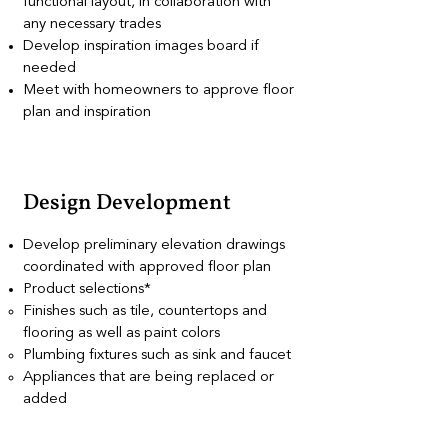
functional layout, in collaboration with
any necessary trades
Develop inspiration images board if
needed
Meet with homeowners to approve floor
plan and inspiration
Design Development
Develop preliminary elevation drawings
coordinated with approved floor plan
Product selections*
Finishes such as tile, countertops and
flooring as well as paint colors
Plumbing fixtures such as sink and faucet
Appliances that are being replaced or
added
Decorative lighting selections
*Note that options can be