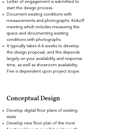
Letter of engagement is submitted to
start the design process.
Document existing conditions with
measurements and photographs. Kickoff
meeting which includes measuring the
space and documenting existing
conditions with photographs.
It typically takes 4-6 weeks to develop
the design proposal, and this depends
largely on your availability and response
time, as well as showroom availability.
Fee is dependent upon project scope.
Conceptual Design
Develop digital floor plans of existing
state
Develop new floor plan of the most