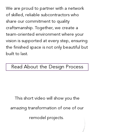
We are proud to partner with a network
of skilled, reliable subcontractors who
share our commitment to quality
craftsmanship. Together, we create a
team-oriented environment where your
vision is supported at every step, ensuring
the finished space is not only beautiful but
built to last.
Read About the Design Process
This short video will show you the
amazing transformation of one of our
remodel projects.