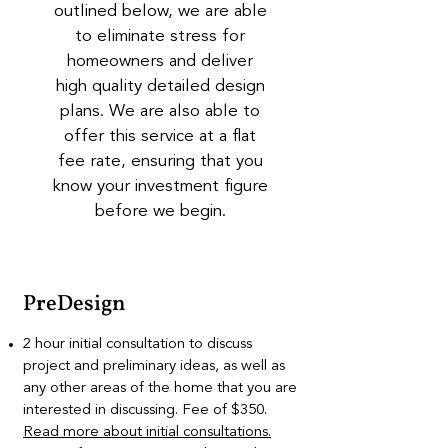
outlined below, we are able
to eliminate stress for
homeowners and deliver
high quality detailed design
plans. We are also able to
offer this service at a flat
fee rate, ensuring that you
know your investment figure
before we begin.
PreDesign
2 hour initial consultation to discuss
project and preliminary ideas, as well as
any other areas of the home that you are
interested in discussing. Fee of $350.
Read more about initial consultations.