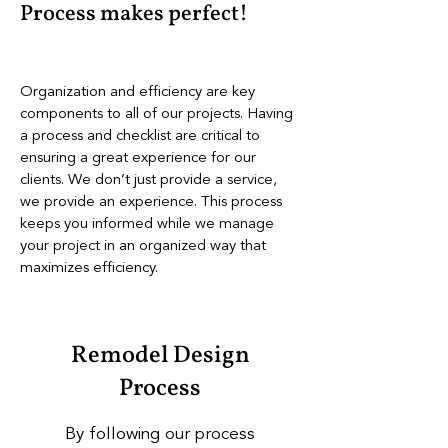
Process makes perfect!
Organization and efficiency are key
components to all of our projects. Having
a process and checklist are critical to
ensuring a great experience for our
clients. We don’t just provide a service,
we provide an experience. This process
keeps you informed while we manage
your project in an organized way that
maximizes efficiency.
Remodel Design
Process​
By following our process